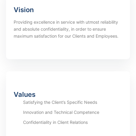
Vision
Providing excellence in service with utmost reliability
and absolute confidentiality, in order to ensure
maximum satisfaction for our Clients and Employees.
Values
Satisfying the Client’s Specific Needs
Innovation and Technical Competence
Confidentiality in Client Relations