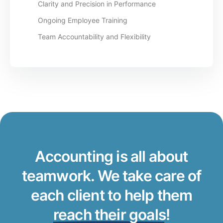
Clarity and Precision in Performance
Ongoing Employee Training
Team Accountability and Flexibility
Accounting is all about
teamwork. We take care of
each client to help them
reach their goals
!