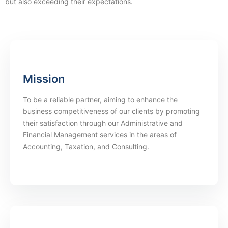
but also exceeding their expectations.
Mission
To be a reliable partner, aiming to enhance the
business competitiveness of our clients by promoting
their satisfaction through our Administrative and
Financial Management services in the areas of
Accounting, Taxation, and Consulting.