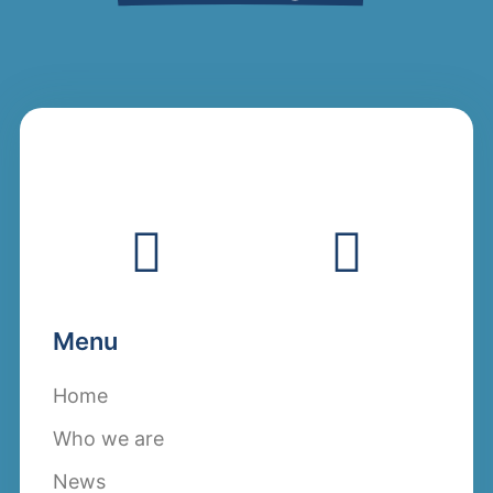
Menu
Home
Who we are
News