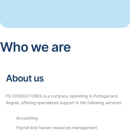
Who we are
About us
FS CONSULTORES is a company operating in Portugal and
Angola, offering specialized support in the following services:
Accounting
Payroll and human resources management