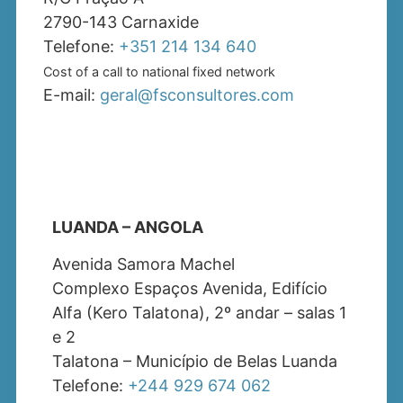
2790-143 Carnaxide
Telefone:
+351 214 134 640
Cost of a call to national fixed network
E-mail:
geral@fsconsultores.com
LUANDA – ANGOLA
Avenida Samora Machel
Complexo Espaços Avenida, Edifício
Alfa (Kero Talatona), 2º andar – salas 1
e 2
Talatona – Município de Belas Luanda
Telefone:
+244 929 674 062