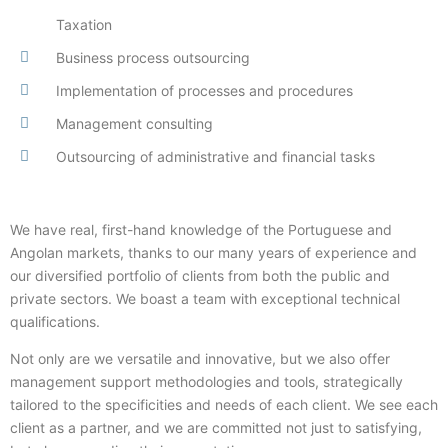
Taxation
Business process outsourcing
Implementation of processes and procedures
Management consulting
Outsourcing of administrative and financial tasks
We have real, first-hand knowledge of the Portuguese and
Angolan markets, thanks to our many years of experience and
our diversified portfolio of clients from both the public and
private sectors. We boast a team with exceptional technical
qualifications.
Not only are we versatile and innovative, but we also offer
management support methodologies and tools, strategically
tailored to the specificities and needs of each client. We see each
client as a partner, and we are committed not just to satisfying,