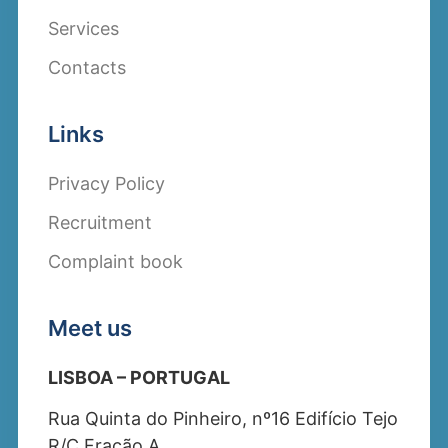
Services
Contacts
Links
Privacy Policy
Recruitment
Complaint book
Meet us
LISBOA – PORTUGAL
Rua Quinta do Pinheiro, nº16 Edifício Tejo
R/C Fração A