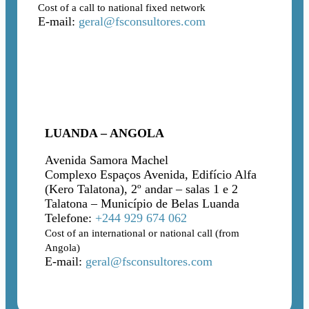
Cost of a call to national fixed network
E-mail:
geral@fsconsultores.com
LUANDA – ANGOLA
Avenida Samora Machel
Complexo Espaços Avenida, Edifício Alfa
(Kero Talatona), 2º andar – salas 1 e 2
Talatona – Município de Belas Luanda
Telefone:
+244 929 674 062
Cost of an international or national call (from
Angola)
E-mail:
geral@fsconsultores.com