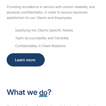
Providing excellence in service with utmost reliability and
absolute confidentiality, in order to ensure maximum
satisfaction for our Clients and Employees.
Satisfying the Client’s Specific Needs
Team Accountability and Flexibility
Confidentiality in Client Relations
Learn more
What we
?
do