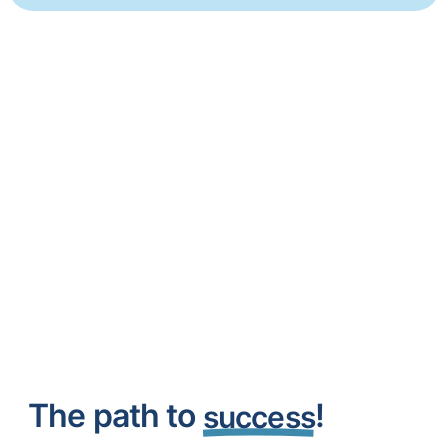
The path to
!
success