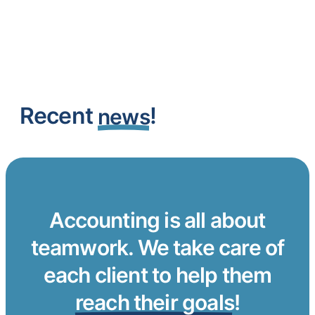
Recent
!
news
Accounting is all about
teamwork. We take care of
each client to help them
reach their goals
!