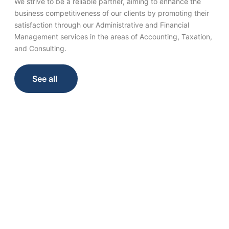
We strive to be a reliable partner, aiming to enhance the
business competitiveness of our clients by promoting their
satisfaction through our Administrative and Financial
Management services in the areas of Accounting, Taxation,
and Consulting.
See all