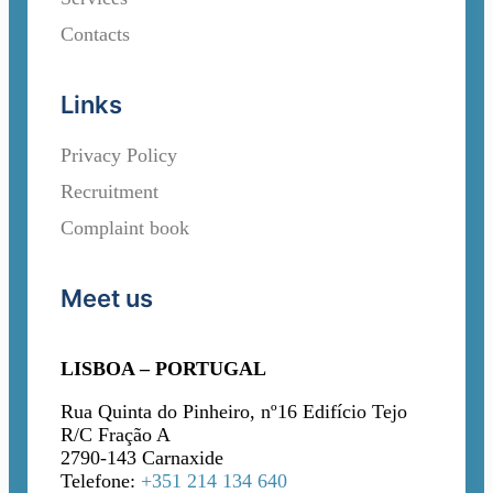
Contacts
Links
Privacy Policy
Recruitment
Complaint book
Meet us
LISBOA – PORTUGAL
Rua Quinta do Pinheiro, nº16 Edifício Tejo
R/C Fração A
2790-143 Carnaxide
Telefone:
+351 214 134 640