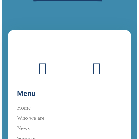
Menu
Home
Who we are
News
Services